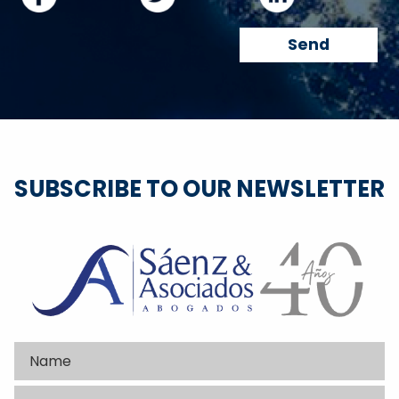
SUBSCRIBE TO OUR NEWSLETTER