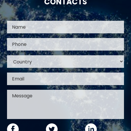
CONTACTS