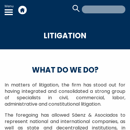
Menu
LITIGATION
WHAT DO WE DO?
In matters of litigation, the firm has stood out for
having integrated and consolidated a strong group
of specialists in civil, commercial, labor,
administrative and constitutional litigation.
The foregoing has allowed Sáenz & Asociados to
represent national and international companies, as
well as state and decentralized institutions, in