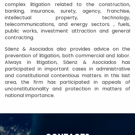
complex litigation related to the construction,
banking, insurance, surety, agency, franchise,
intellectual property, technology,
telecommunications, and energy sectors. , fuels,
public works, investment attraction and general
contracting.
Sáenz & Asociados also provides advice on the
prevention of litigation, both commercial and labor.
Always in litigation, Sáenz & Asociados has
participated in important cases in administrative
and constitutional contentious matters. In this last
area, the firm has participated in appeals of
unconstitutionality and protection in matters of
national importance.